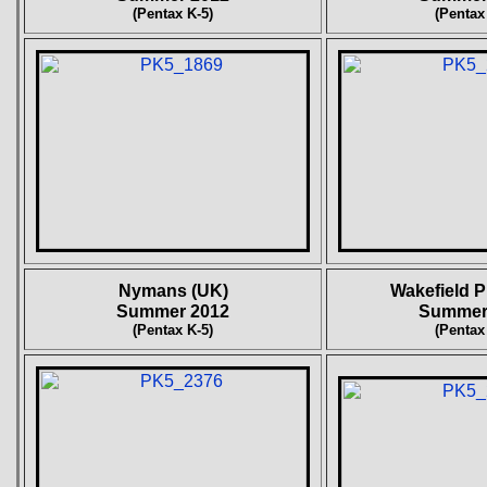
(Pentax K-5)
(Pentax
Nymans (UK)
Wakefield P
Summer 2012
Summer
(Pentax K-5)
(Pentax