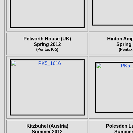
Petworth House (UK)
Hinton Am
Spring 2012
Spring
(Pentax K-5)
(Pentax
Kitzbuhel
(Austria)
Polesden L
Summer 2012
Summer