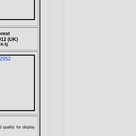
rest
12 (UK)
 K-5)
 quality for display