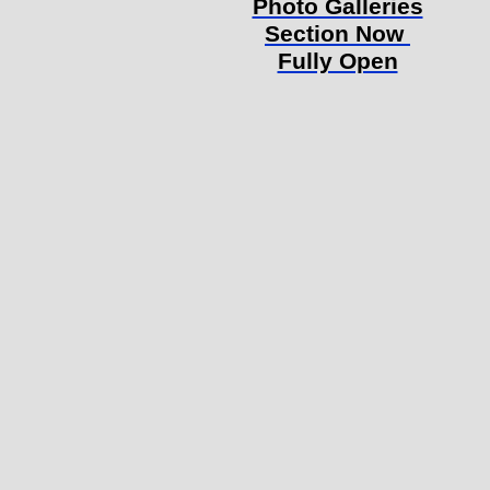
Photo Galleries
Section Now
Fully Open