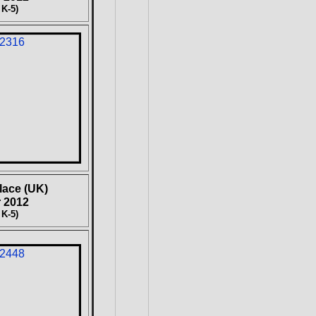
 K-5)
lace (UK)
 2012
 K-5)