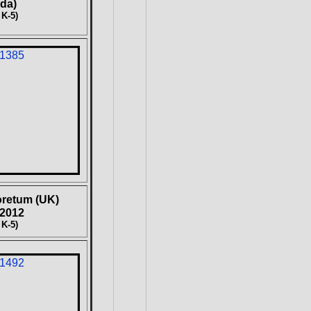
da)
 K-5)
oretum (UK)
 2012
 K-5)