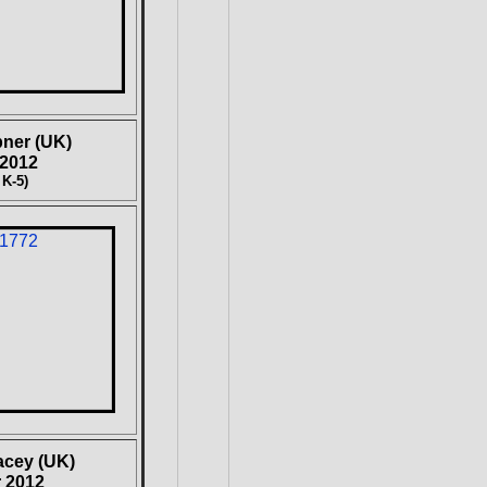
pner
(UK)
 2012
 K-5)
acey (UK)
 2012