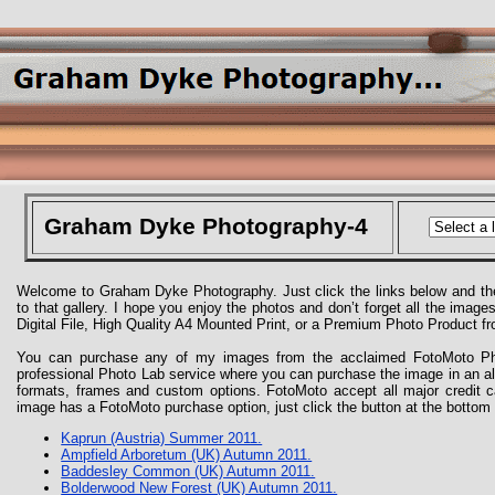
Graham Dyke Photography-4
Welcome to Graham Dyke Photography. Just click the links below and the
to that gallery. I hope you enjoy the photos and don’t forget all the imag
Digital File, High Quality A4 Mounted Print, or a Premium Photo Product 
You can purchase any of my images from the acclaimed FotoMoto Pho
professional Photo Lab service where you can purchase the image in an 
formats, frames and custom options. FotoMoto accept all major credit 
image has a FotoMoto purchase option, just click the button at the bottom 
Kaprun (Austria) Summer 2011.
Ampfield Arboretum (UK) Autumn 2011.
Baddesley Common (UK) Autumn 2011.
Bolderwood New Forest (UK) Autumn 2011.