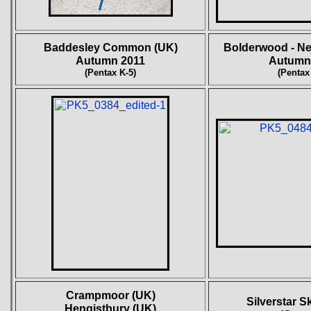
Baddesley Common (UK)
Bolderwood - Ne
Autumn 2011
Autumn
(Pentax K-5)
(Pentax
Crampmoor (UK)
Silverstar S
Hengistbury (UK)