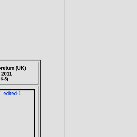
oretum (UK)
 2011
 K-5)