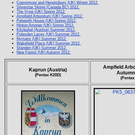
Crampmoor and Hengistbury (UK) Winter 2012.
Silverstar Skiing (Canada BC) 2012.
The Vyne (UK) Spring 2012.
Ampfield Arboretum (UK) Spring 2012.
Petworth House (UK) Spring 2012.
Hinton Ampner (UK) Spring 2012.
Kitzbuhel (Austria) Summer 2012.
Polesden Lacey (UK) Summer 2012.
Nymans (UK) Summer 2012.
Wakefield Place (UK) Summer 2012.
Standen (UK) Summer 2012.
New Forest (UK) Autumn 2012.
Ampfield Arb
Kaprun (Austria)
Autumn
(Pentax K20D)
(Pentax