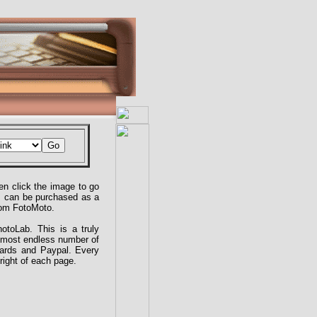
n click the image to go
es can be purchased as a
from FotoMoto.
toLab. This is a truly
almost endless number of
cards and Paypal. Every
right of each page.