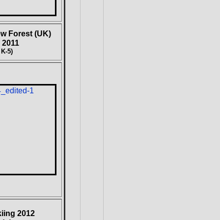
w Forest (UK)
 2011
 K-5)
kiing 2012