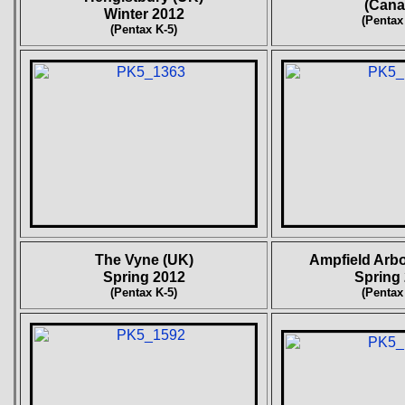
(Cana
Winter 2012
(Pentax
(Pentax K-5)
The Vyne (UK)
Ampfield Arb
Spring 2012
Spring
(Pentax K-5)
(Pentax