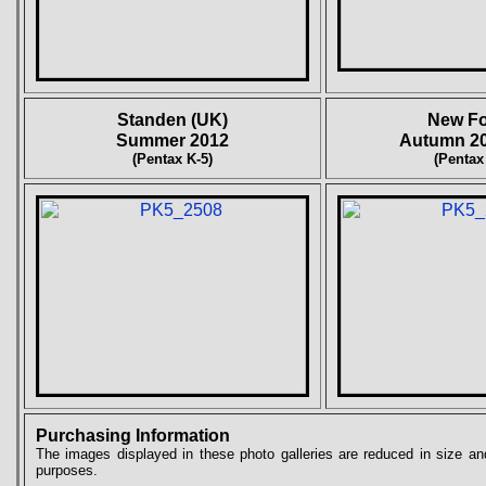
Standen (UK)
New Fo
Summer 2012
Autumn 20
(Pentax K-5)
(Pentax
Purchasing Information
The images displayed in these photo galleries are reduced in size and
purposes.